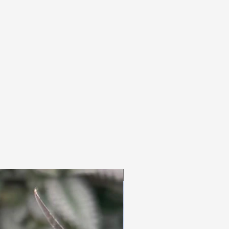
3pc Fem Freebies