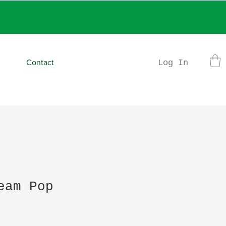
rder
Log In
Contact
eam Pop