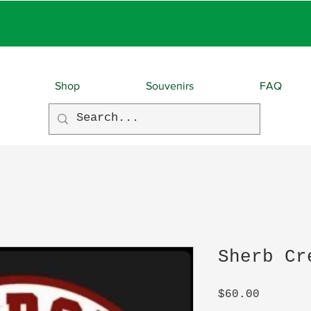
EBIES With EVERY O
Shop
Souvenirs
FAQ
Sherb Cr
Price
$60.00