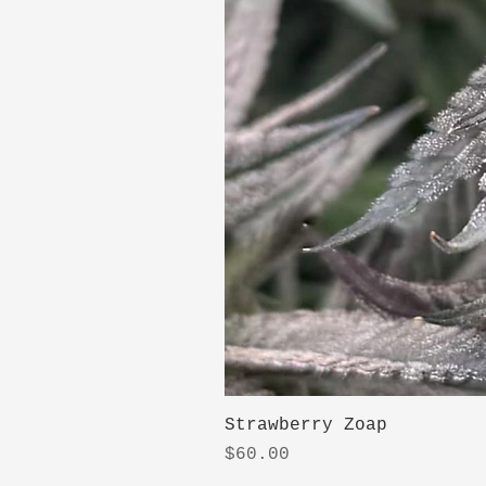
Strawberry Zoap
Price
$60.00