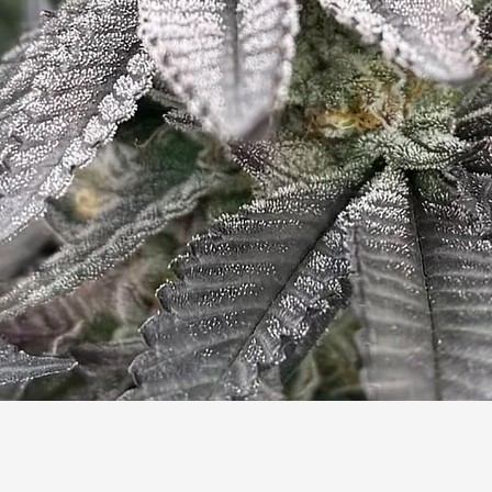
Quick View