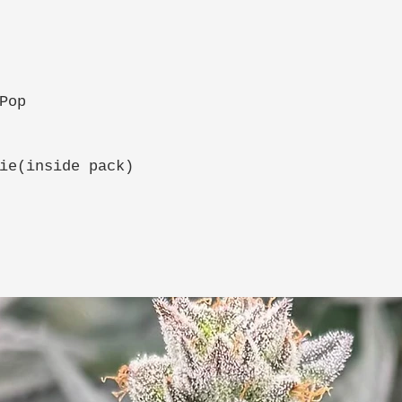
Pop
ie(inside pack)