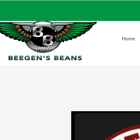
FRE
Home