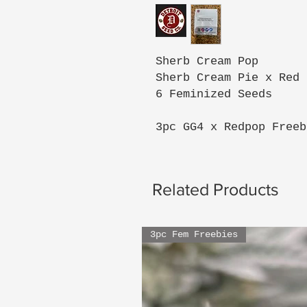
Sherb Cream Pop
Sherb Cream Pie x Red 
6 Feminized Seeds
3pc GG4 x Redpop Freeb
Related Products
3pc Fem Freebies