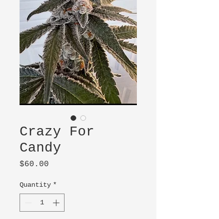
Crazy For
Candy
Price
$60.00
Quantity
*