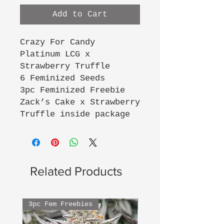
Add to Cart
Crazy For Candy
Platinum LCG x
Strawberry Truffle
6 Feminized Seeds
3pc Feminized Freebie
Zack’s Cake x Strawberry
Truffle inside package
Related Products
3pc Fem Freebies
3pc Fem Freebies