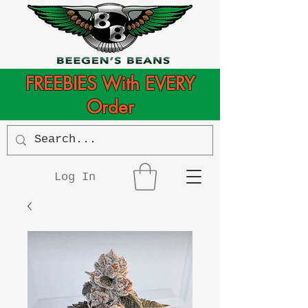
FREEBIES With EVERY
Order
Log In