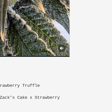
rawberry Truffle
Zack’s Cake x Strawberry