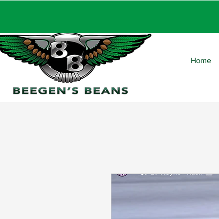
FRE
Home