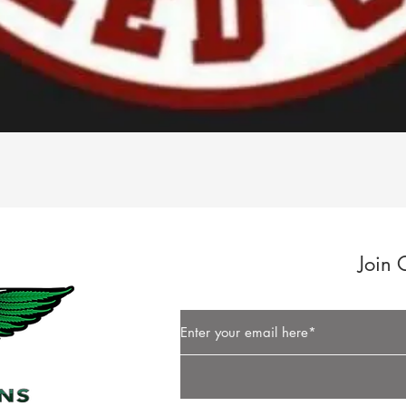
Quick View
Join 
Button