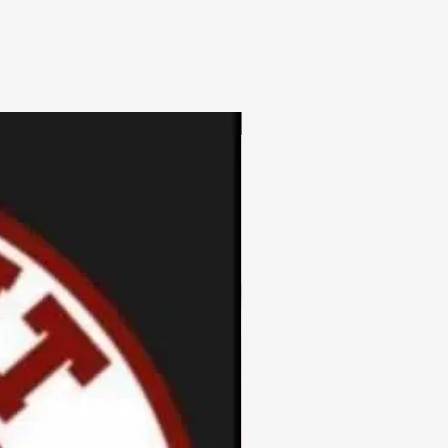
3pc Fem Freebies