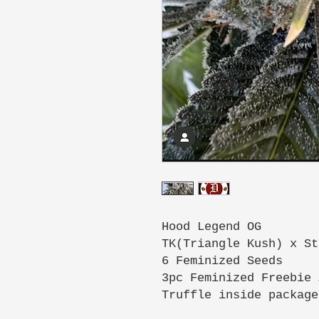
Hood Legend OG
TK(Triangle Kush) x St
6 Feminized Seeds
3pc Feminized Freebie 
Truffle inside package