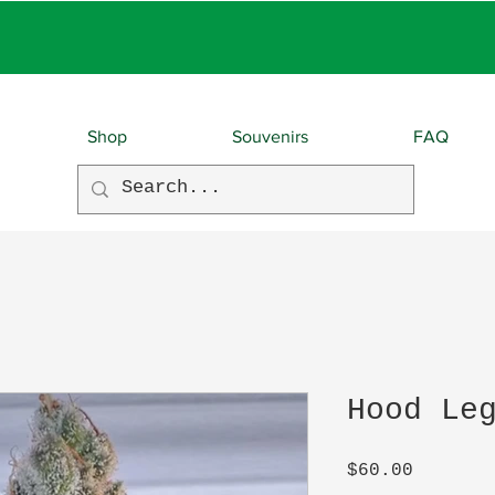
EBIES With EVERY O
Shop
Souvenirs
FAQ
Hood Le
Price
$60.00