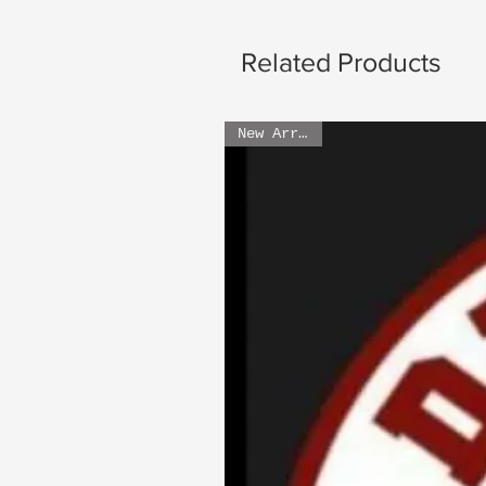
Related Products
New Arrival