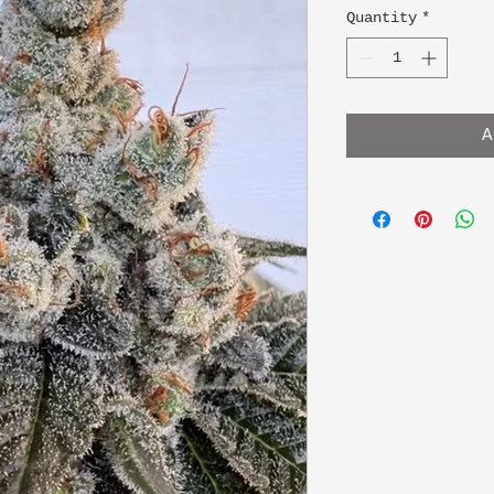
Quantity
*
A