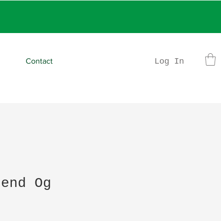
rder
Log In
Contact
gend Og