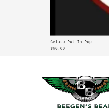
Gelato Put In Pop
Price
$60.00