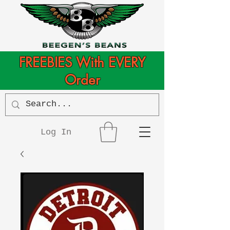
FREEBIES With EVERY
Order
Log In