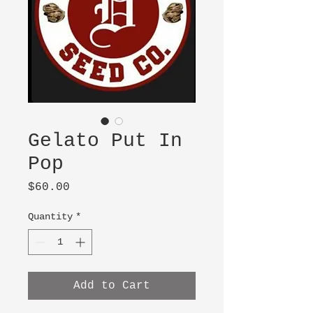
Gelato Put In
Pop
Price
$60.00
Quantity
*
Add to Cart