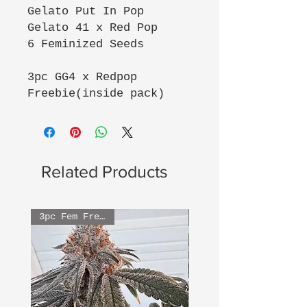
Gelato Put In Pop
Gelato 41 x Red Pop
6 Feminized Seeds
3pc GG4 x Redpop
Freebie(inside pack)
Related Products
3pc Fem Freebies