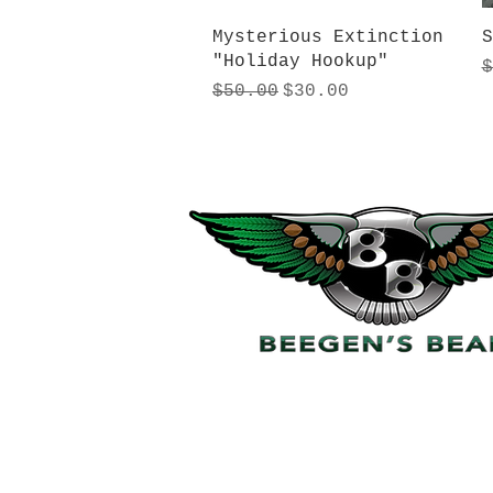
Quick View
Mysterious Extinction
S
"Holiday Hookup"
R
$
Regular Price
Sale Price
$50.00
$30.00