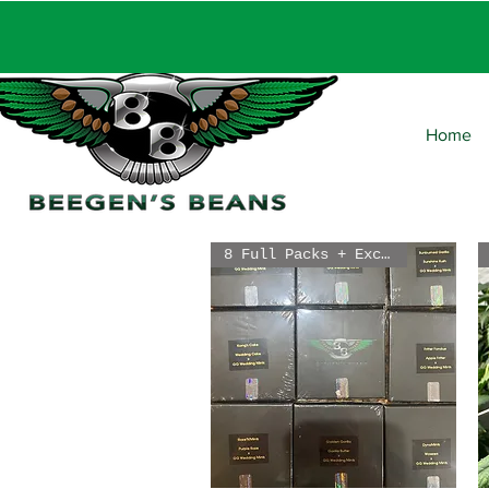
FRE
Home
8 Full Packs + Exclusive Free