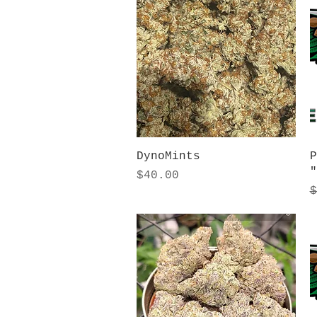
Quick View
DynoMints
P
"
Price
$40.00
R
$