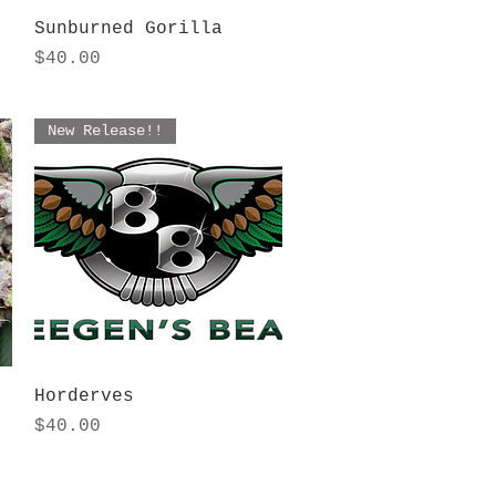
Quick View
Sunburned Gorilla
Price
$40.00
New Release!!
Quick View
Horderves
Price
$40.00