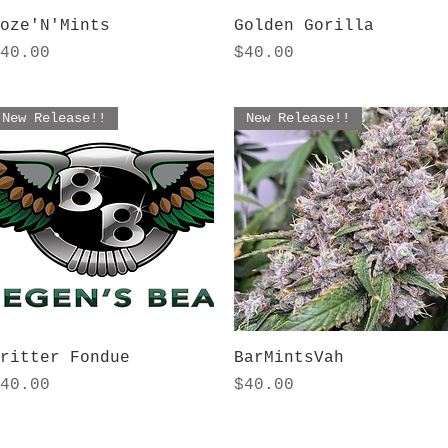
Quick View
Quick View
oze'N'Mints
Golden Gorilla
rice
Price
40.00
$40.00
New Release!!
New Release!!
Quick View
Quick View
ritter Fondue
BarMintsVah
rice
Price
40.00
$40.00