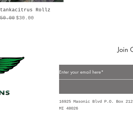
Quick View
tankacitrus Rollz
egular Price
Sale Price
50.00
$30.00
Join 
Button
16925 Masonic Blvd P.O. Box 212
MI 48026