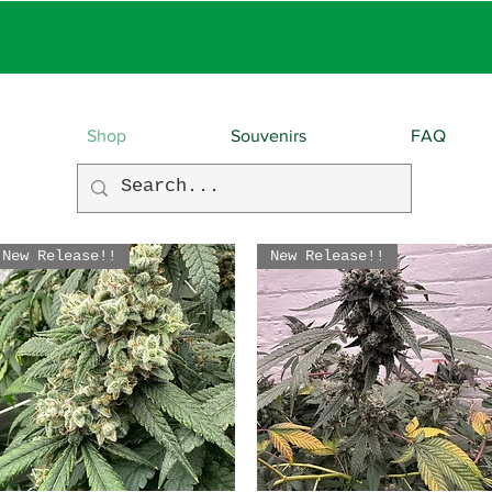
EBIES With EVERY O
Shop
Souvenirs
FAQ
New Release!!
New Release!!