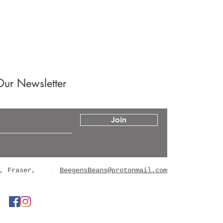
Our Newsletter
Join
, Fraser,
BeegensBeans@protonmail.com