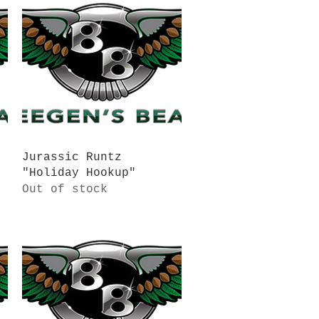
Quick View
Jurassic Runtz
"Holiday Hookup"
Out of stock