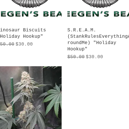
Quick View
Quick View
inosaur Biscuits
S.R.E.A.M.
Holiday Hookup"
(StankRulesEverything
roundMe) "Holiday
egular Price
Sale Price
50.00
$30.00
Hookup"
Regular Price
Sale Price
$50.00
$30.00