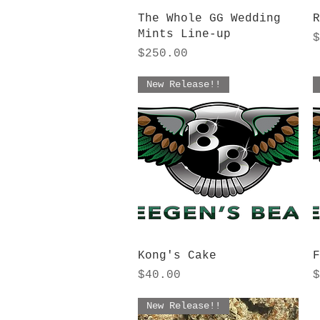
Quick View
The Whole GG Wedding
R
Mints Line-up
P
$
Price
$250.00
New Release!!
Quick View
Kong's Cake
F
Price
P
$40.00
$
New Release!!