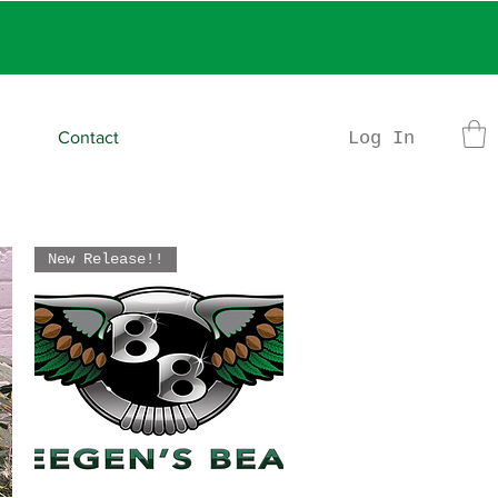
rder
Log In
Contact
New Release!!