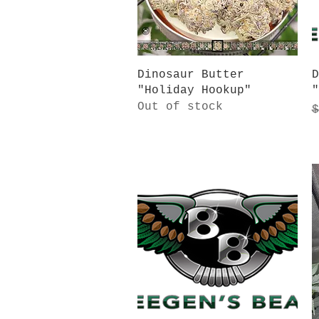
Quick View
Dinosaur Butter
D
"Holiday Hookup"
"
Out of stock
R
$