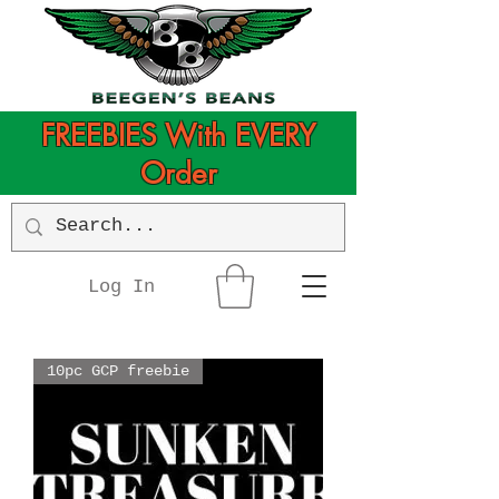
FREEBIES With EVERY
Order
Log In
10pc GCP freebie