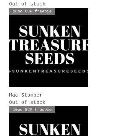
Out of stock
10pc GCP freebie
Mac Stomper
Out of stock
10pc GCP freebie