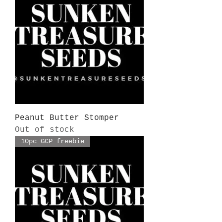
Peanut Butter Stomper
Out of stock
10pc GCP freebie