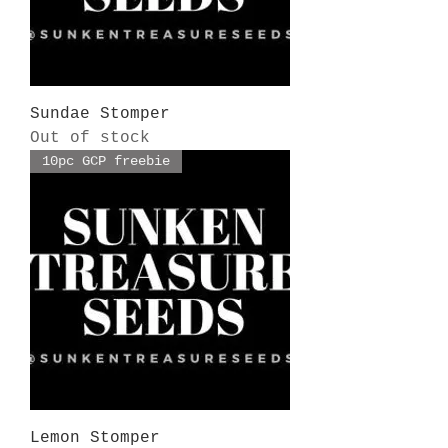
Sundae Stomper
Out of stock
10pc GCP freebie
Lemon Stomper