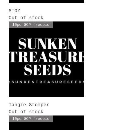
STOZ
Out of stock
10pc GCP freebie
Tangie Stomper
Out of stock
10pc GCP freebie