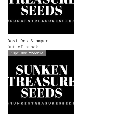
Dosi Dos Stomper
Out of stock
10pc GCP freebie