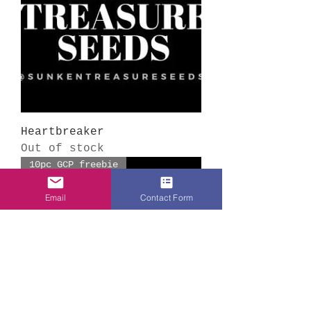
Heartbreaker
Out of stock
10pc GCP freebie
Email
Contact Form