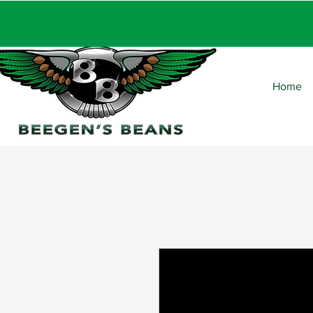
FRE
Home