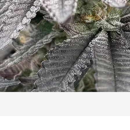
Quick View