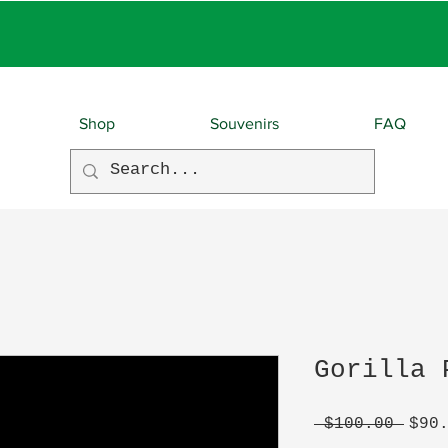
EBIES With EVERY O
Shop
Souvenirs
FAQ
Gorilla 
Regu
 $100.00 
$90
Pric