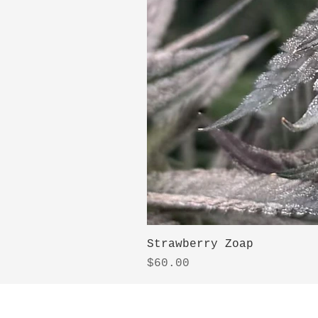
Strawberry Zoap
Price
$60.00