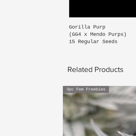
Gorilla Purp
(GG4 x Mendo Purps)
15 Regular Seeds
Related Products
3pc Fem Freebies