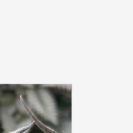
3pc Fem Freebies