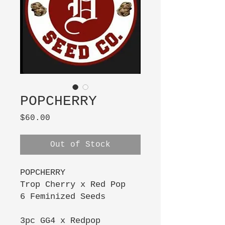
POPCHERRY
Price
$60.00
Out of Stock
POPCHERRY
Trop Cherry x Red Pop
6 Feminized Seeds
3pc GG4 x Redpop