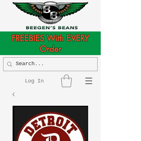
FREEBIES With EVERY
Order
Log In