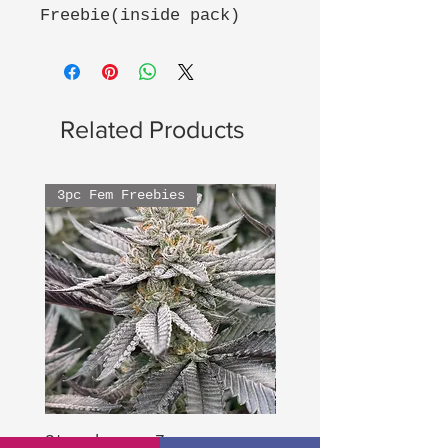
Freebie(inside pack)
Related Products
3pc Fem Freebies
3pc Fem Freebies
Strawberry Zoap
Hood Legend Og