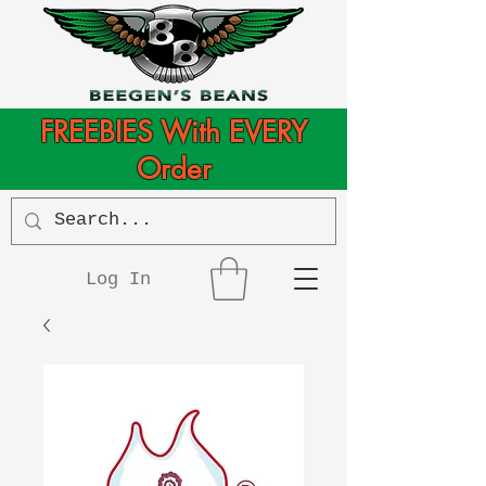
FREEBIES With EVERY
Order
Log In