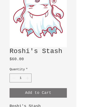
Roshi's Stash
Price
$60.00
Quantity
*
Add to Cart
Roshi's Stash