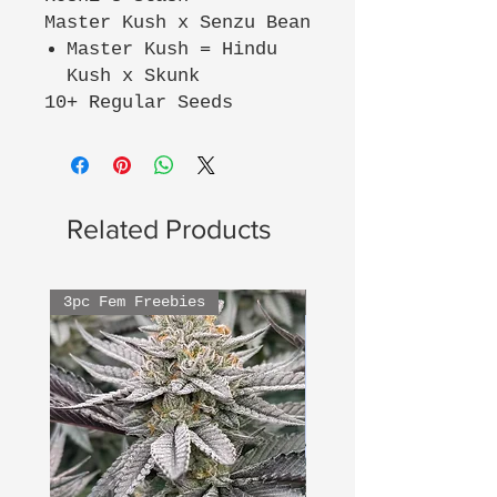
Master Kush x Senzu Bean
Master Kush = Hindu
Kush x Skunk
10+ Regular Seeds
Related Products
3pc Fem Freebies
3pc Fem Freebies