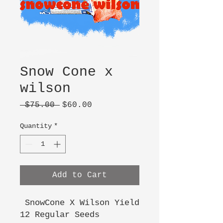
Snow Cone x
wilson
Regular
Sale
 $75.00 
$60.00
Price
Price
Quantity
*
Add to Cart
SnowCone X Wilson Yield
12 Regular Seeds