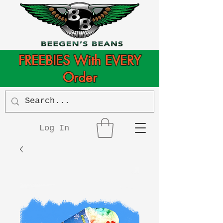
FREEBIES With EVERY
Order
Log In