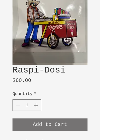
Raspi-Dosi
Price
$60.00
Quantity
*
Add to Cart