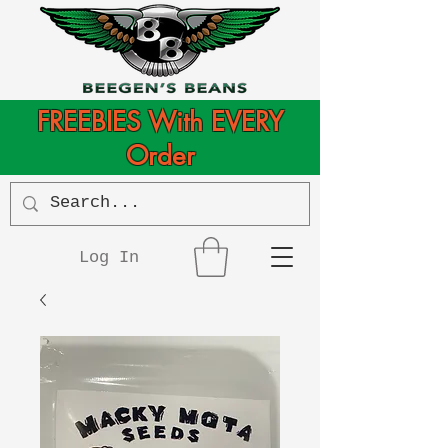
FREEBIES With EVERY
Order
Log In