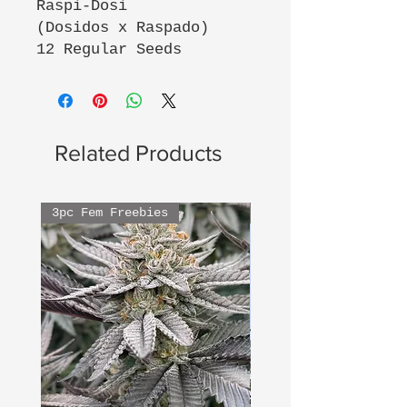
Raspi-Dosi
(Dosidos x Raspado)
12 Regular Seeds
Related Products
3pc Fem Freebies
3pc Fem Freebies