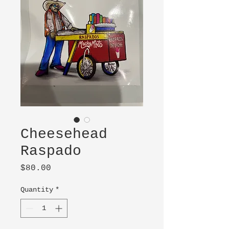
Cheesehead
Raspado
Price
$80.00
Quantity
*