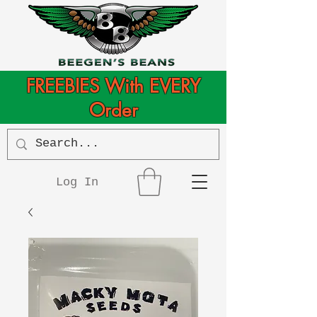
FREEBIES With EVERY
Order
Log In