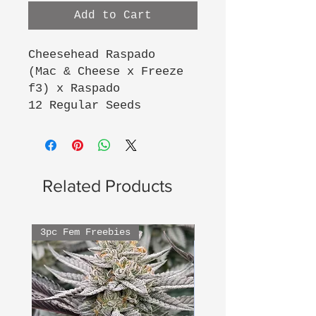
Add to Cart
Cheesehead Raspado
(Mac & Cheese x Freeze
f3) x Raspado
12 Regular Seeds
Related Products
3pc Fem Freebies
3pc Fem Freebies