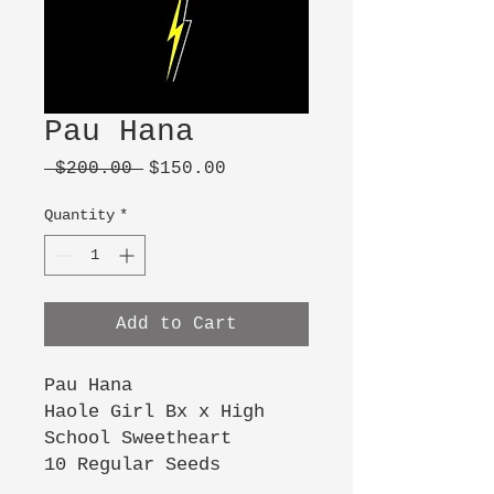
Pau Hana
Regular
Sale
 $200.00 
$150.00
Price
Price
Quantity
*
Add to Cart
Pau Hana
Haole Girl Bx x High
School Sweetheart
10 Regular Seeds