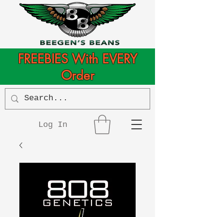
FREEBIES With EVERY
Order
Log In