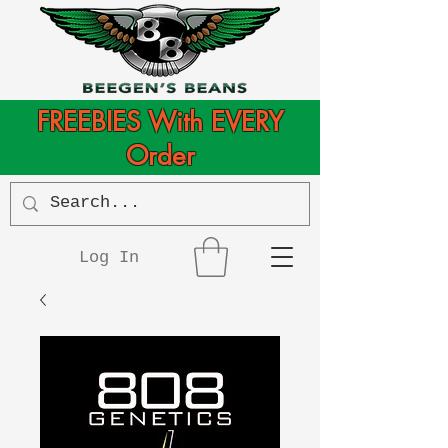
FREEBIES With EVERY
Order
Log In