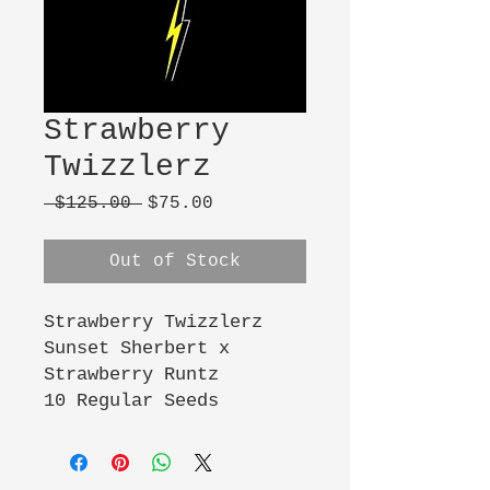
Strawberry
Twizzlerz
Regular
Sale
 $125.00 
$75.00
Price
Price
Out of Stock
Strawberry Twizzlerz
Sunset Sherbert x
Strawberry Runtz
10 Regular Seeds