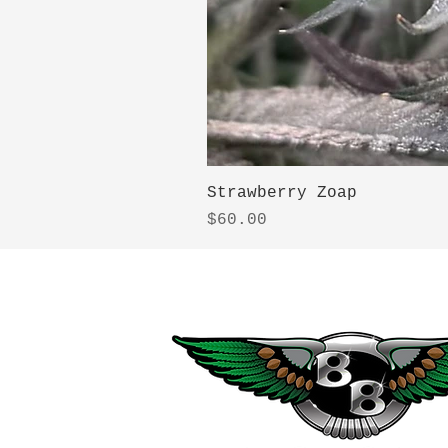
Strawberry Zoap
Price
$60.00