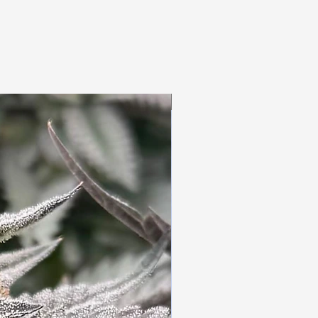
3pc Fem Freebies