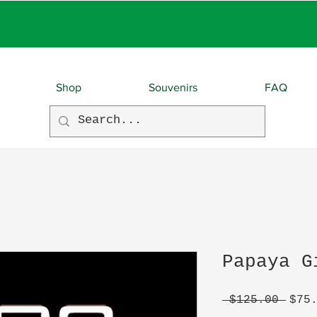
EBIES With EVERY O
Shop
Souvenirs
FAQ
Papaya G
Regu
 $125.00 
$75
Pric