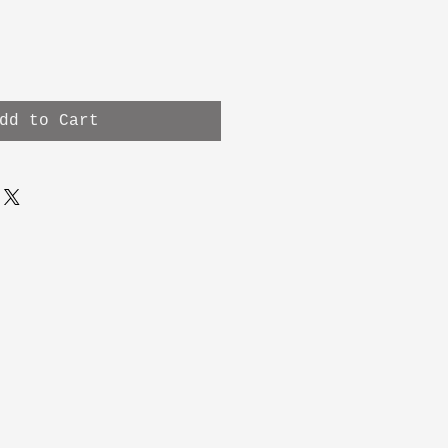
dd to Cart