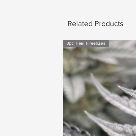
Related Products
3pc Fem Freebies