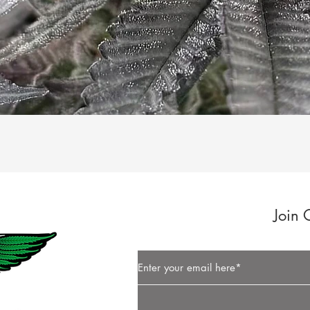
Quick View
Join 
Button