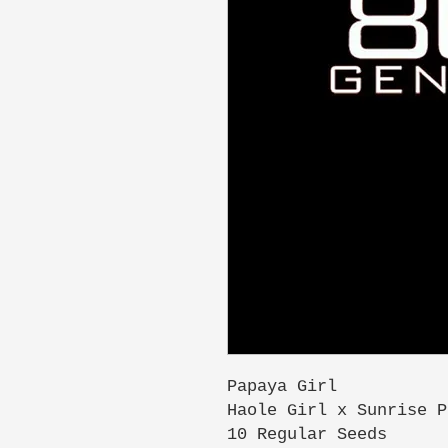
Papaya Girl
Haole Girl x Sunrise P
10 Regular Seeds