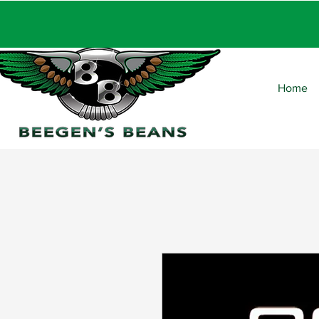
FRE
Home