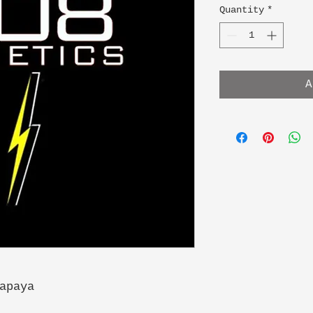
Quantity
*
A
apaya