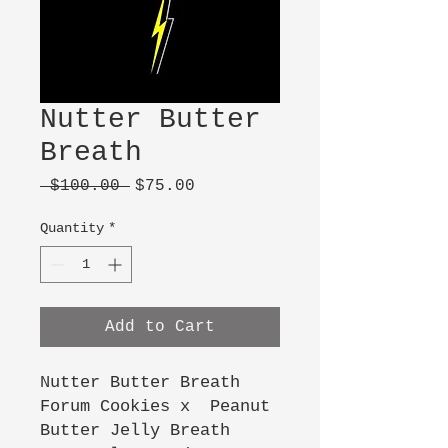
Nutter Butter
Breath
Regular
Sale
 $100.00 
$75.00
Price
Price
Quantity
*
Add to Cart
Nutter Butter Breath
Forum Cookies x Peanut
Butter Jelly Breath