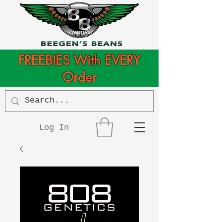
FREEBIES With EVERY
Order
Log In