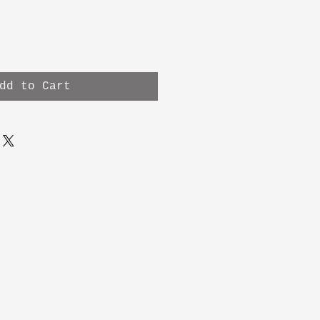
dd to Cart