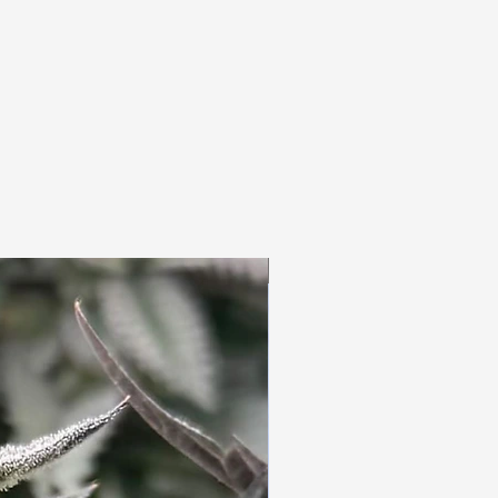
3pc Fem Freebies