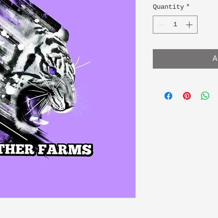
Quantity
*
A