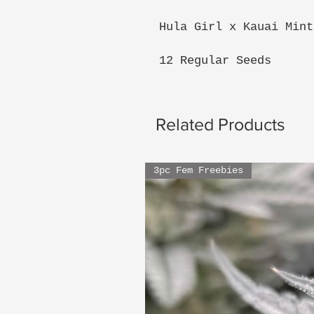
Hula Girl x Kauai Mint
12 Regular Seeds
Related Products
3pc Fem Freebies