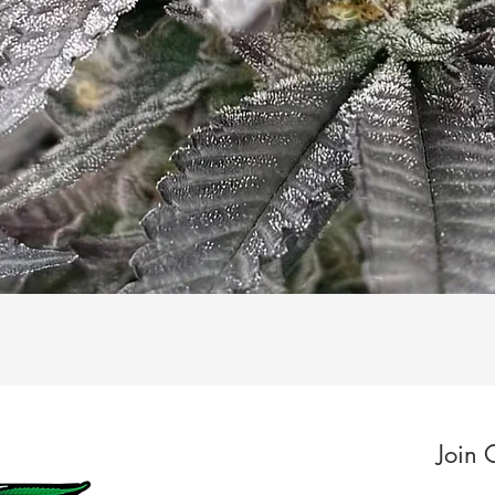
Quick View
Join 