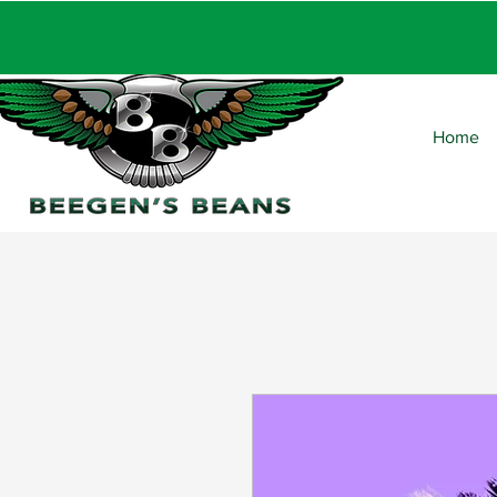
FRE
Home