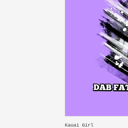
Kauai Girl