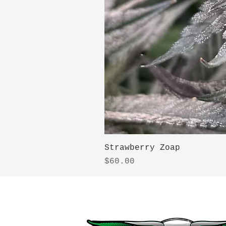
Strawberry Zoap
Price
$60.00