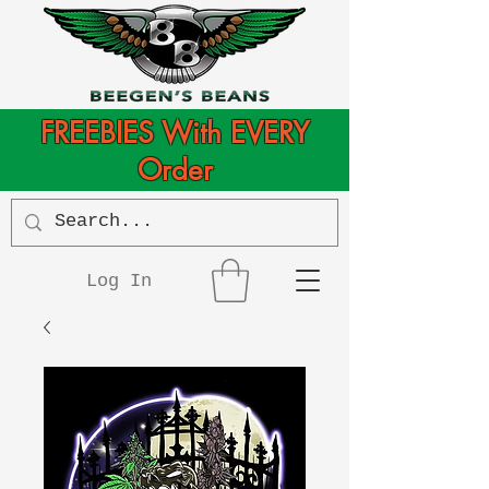
FREEBIES With EVERY
Order
Log In