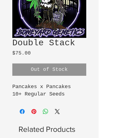
Double Stack
Price
$75.00
Out of Stock
Pancakes x Pancakes
10+ Regular Seeds
Related Products