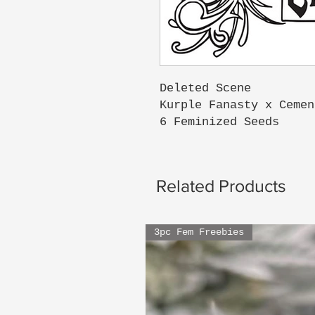
Deleted Scene
Kurple Fanasty x Cemen
6 Feminized Seeds
Related Products
3pc Fem Freebies