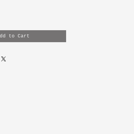
dd to Cart