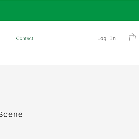
rder
Log In
Contact
Scene