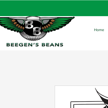
FRE
Home