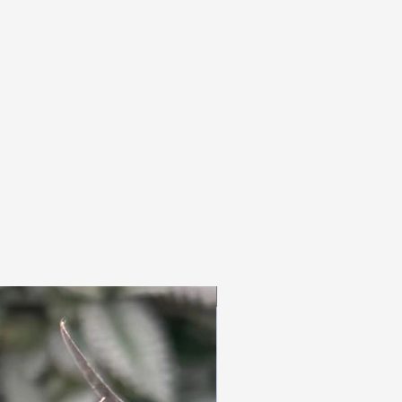
3pc Fem Freebies