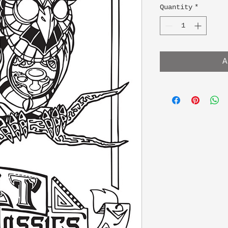
Quantity
*
A