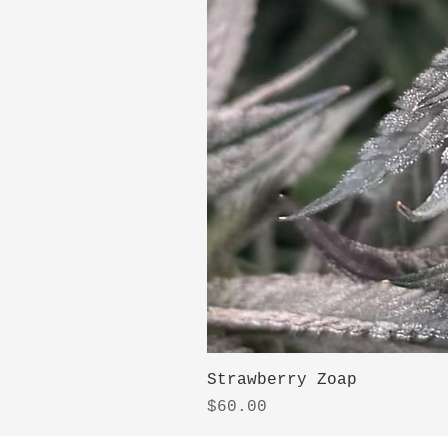
Strawberry Zoap
Price
$60.00