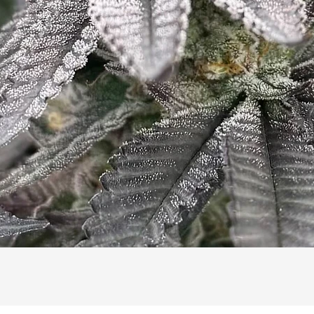
Quick View