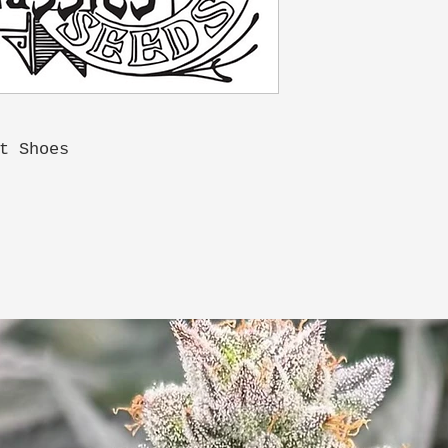
t Shoes