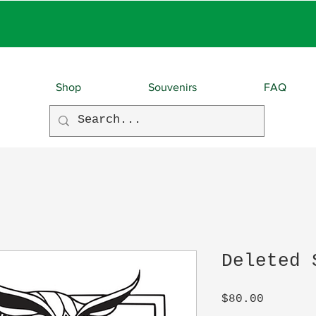
EBIES With EVERY O
Shop
Souvenirs
FAQ
Deleted 
Price
$80.00