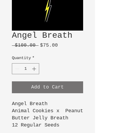
Angel Breath
Regular
Sale
 $100.00 
$75.00
Price
Price
Quantity
*
Add to Cart
Angel Breath
Animal Cookies x Peanut
Butter Jelly Breath
12 Regular Seeds