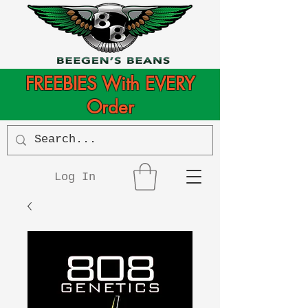
FREEBIES With EVERY
Order
Log In