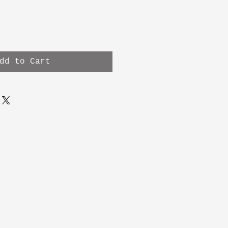
dd to Cart