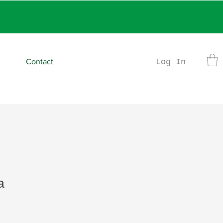
rder
Log In
Contact
a