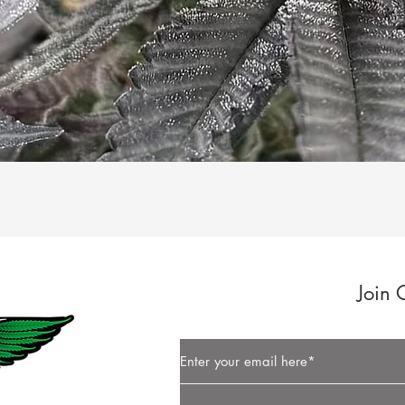
Quick View
Join 
Button