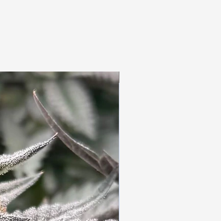
3pc Fem Freebies