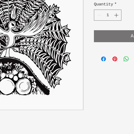
Quantity
*
A