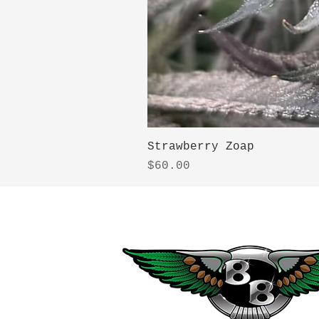
Strawberry Zoap
Price
$60.00