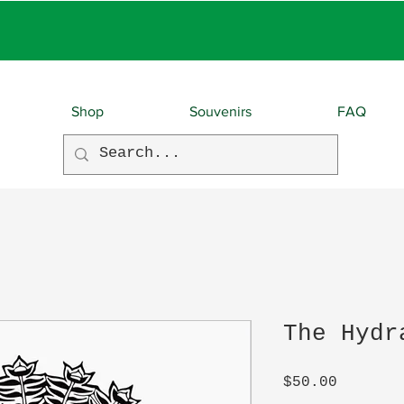
EBIES With EVERY O
Shop
Souvenirs
FAQ
The Hydr
Price
$50.00