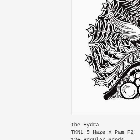
The Hydra
TKNL 5 Haze x Pam F2
12+ Regular Seeds