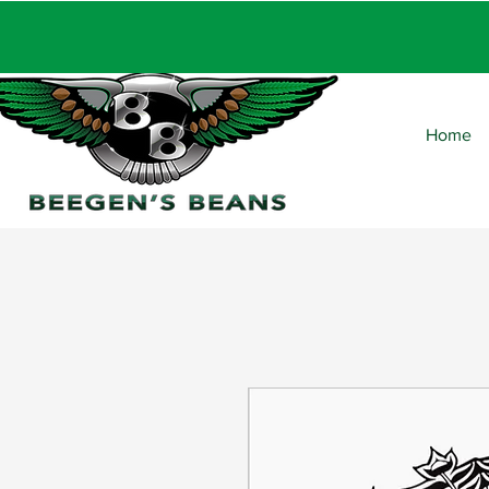
FRE
Home