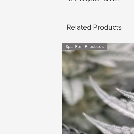
Related Products
3pc Fem Freebies