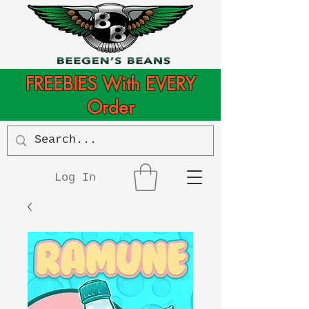
FREEBIES With EVERY
Order
Log In