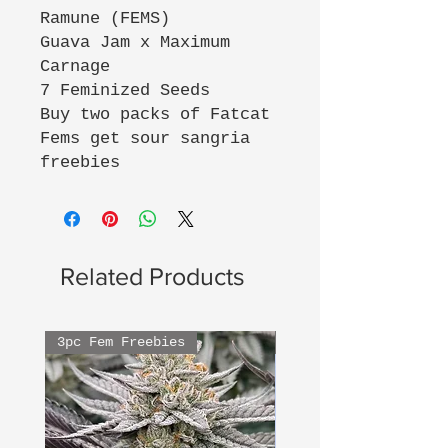
Ramune (FEMS)
Guava Jam x Maximum
Carnage
7 Feminized Seeds
Buy two packs of Fatcat
Fems get sour sangria
freebies
Related Products
3pc Fem Freebies
3pc Fem Freebies