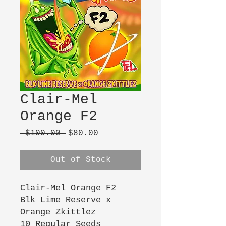
Clair-Mel
Orange F2
Regular
Sale
 $100.00 
$80.00
Price
Price
Out of Stock
Clair-Mel Orange F2
Blk Lime Reserve x
Orange Zkittlez
10 Regular Seeds