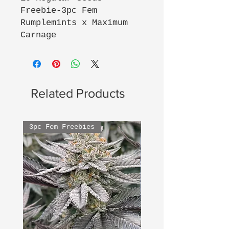
Freebie-3pc Fem
Rumplemints x Maximum
Carnage
Related Products
3pc Fem Freebies
3pc Fem Freebies