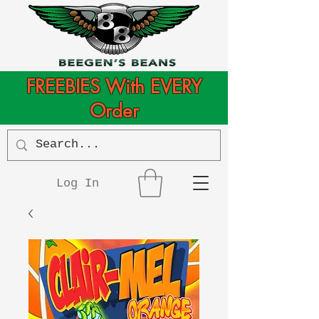
FREEBIES With EVERY
Order
Log In