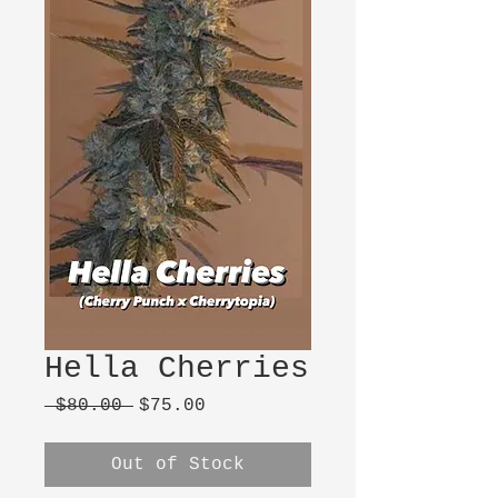
Hella Cherries
Regular
Sale
 $80.00 
$75.00
Price
Price
Out of Stock