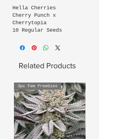
Hella Cherries
Cherry Punch x
Cherrytopia
10 Regular Seeds
Related Products
3pc Fem Freebies
3pc Fem Freebies