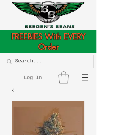
FREEBIES With EVERY
Order
Log In