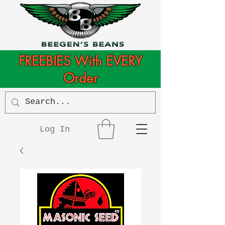
FREEBIES With EVERY
Order
Log In