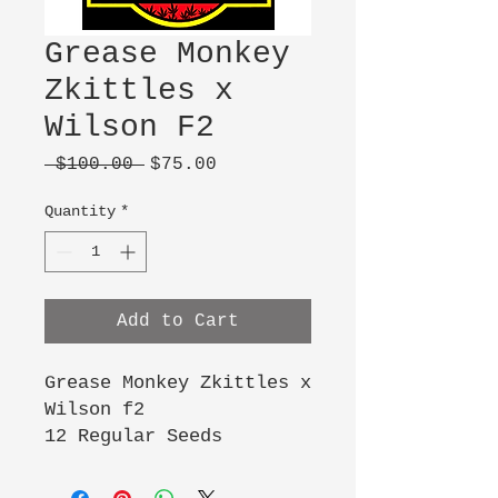
Grease Monkey
Zkittles x
Wilson F2
Regular
Sale
 $100.00 
$75.00
Price
Price
Quantity
*
Add to Cart
Grease Monkey Zkittles x
Wilson f2
12 Regular Seeds