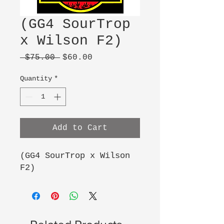
(GG4 SourTrop
x Wilson F2)
Regular
Sale
 $75.00 
$60.00
Price
Price
Quantity
*
Add to Cart
(GG4 SourTrop x Wilson
F2)