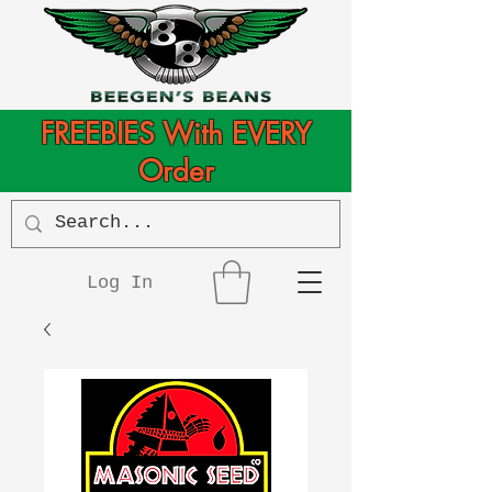
FREEBIES With EVERY
Order
Log In