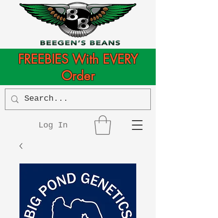
FREEBIES With EVERY
Order
Log In