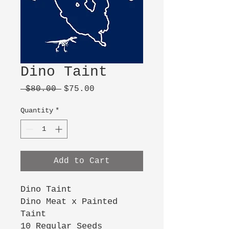
Dino Taint
Regular
Sale
 $80.00 
$75.00
Price
Price
Quantity
*
Add to Cart
Dino Taint
Dino Meat x Painted
Taint
10 Regular Seeds