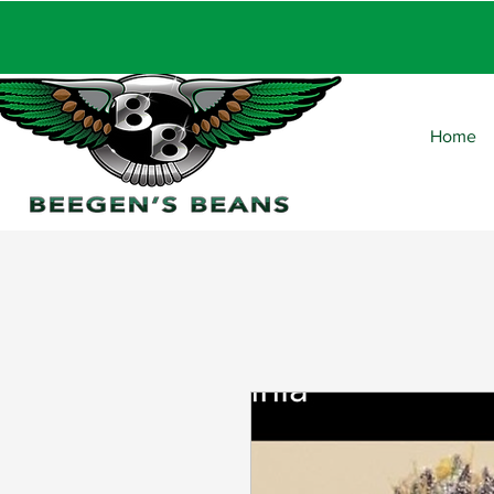
FRE
Home