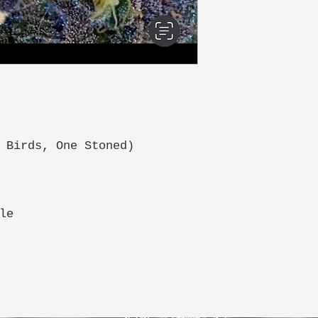
 Birds, One Stoned)
le