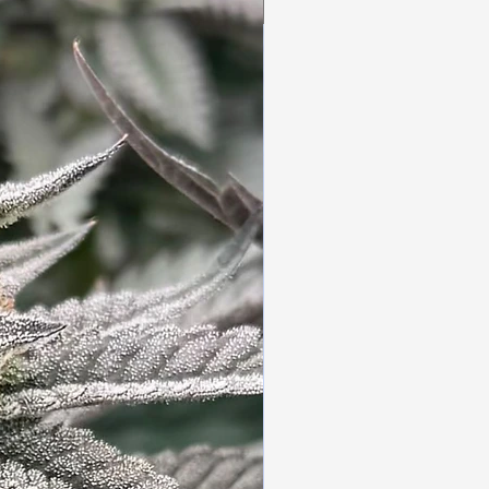
3pc Fem Freebies