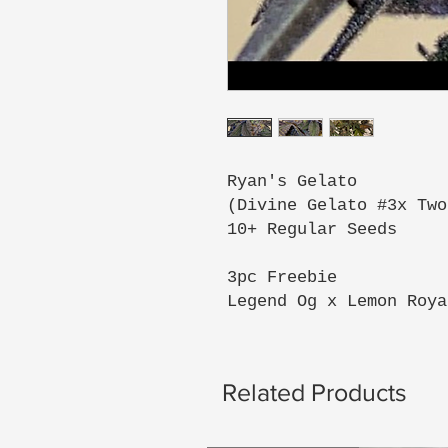
Ryan's Gelato
(Divine Gelato #3x Two
10+ Regular Seeds
3pc Freebie
Legend Og x Lemon Roya
Related Products