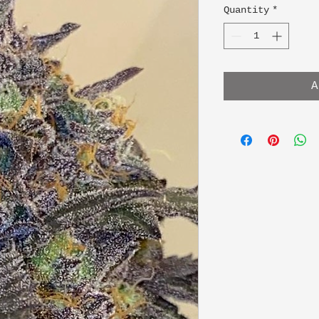
Quantity
*
A