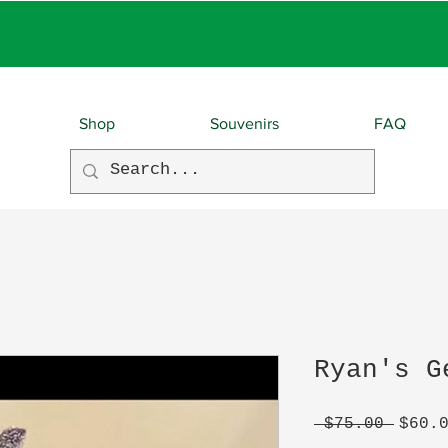
EBIES With EVERY O
Shop
Souvenirs
FAQ
Ryan's G
Regul
 $75.00 
$60.
Price