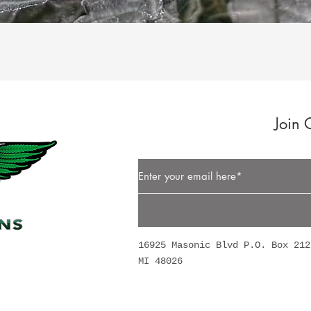
Quick View
Join 
Button
16925 Masonic Blvd P.O. Box 212
MI 48026