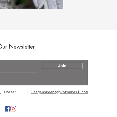
Hood Legend Og
Price
$60.00
Our Newsletter
Join
, Fraser,
BeegensBeans@protonmail.com