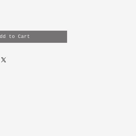
dd to Cart