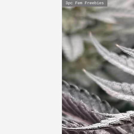
3pc Fem Freebies