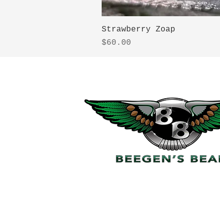
Strawberry Zoap
Price
$60.00