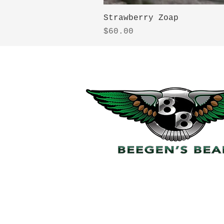
Strawberry Zoap
Price
$60.00