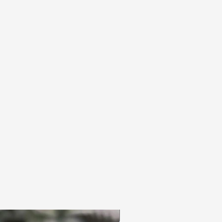
3pc Fem Freebies