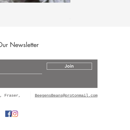
Hood Legend Og
Price
$60.00
Our Newsletter
Join
, Fraser,
BeegensBeans@protonmail.com