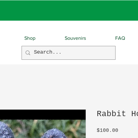
EBIES With EVERY O
Shop
Souvenirs
FAQ
Rabbit H
Price
$100.00