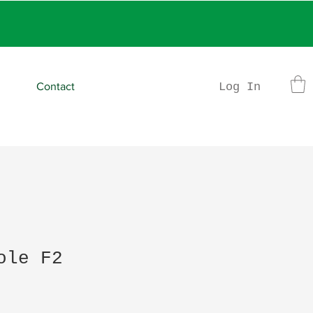
rder
Log In
Contact
ole F2