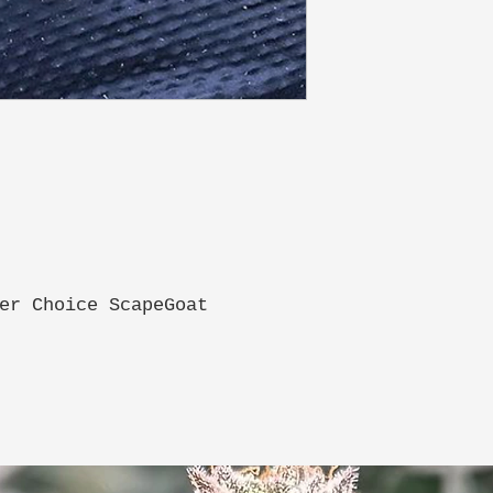
er Choice ScapeGoat