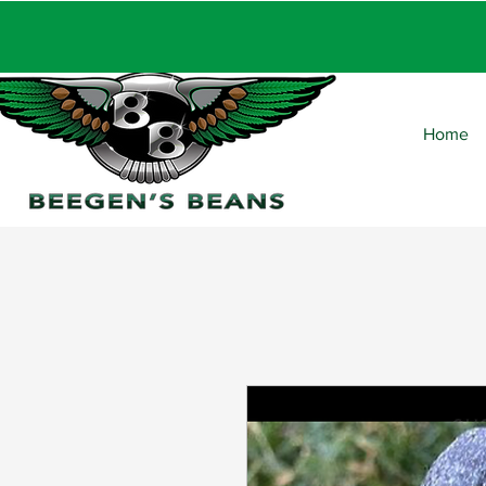
FRE
Home