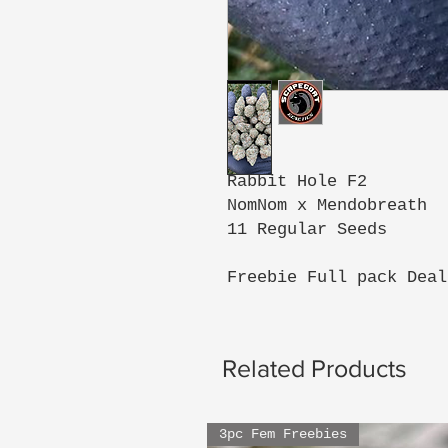
Rabbit Hole F2
NomNom x Mendobreath
11 Regular Seeds
Freebie Full pack Deal
Related Products
3pc Fem Freebies