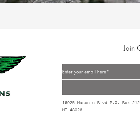
Quick View
Join 
Button
16925 Masonic Blvd P.O. Box 212
MI 48026