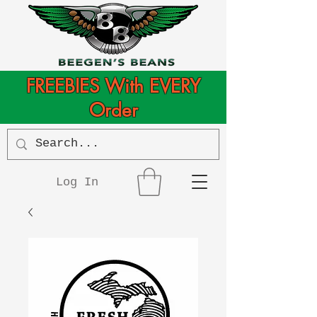
FREEBIES With EVERY
Order
Log In