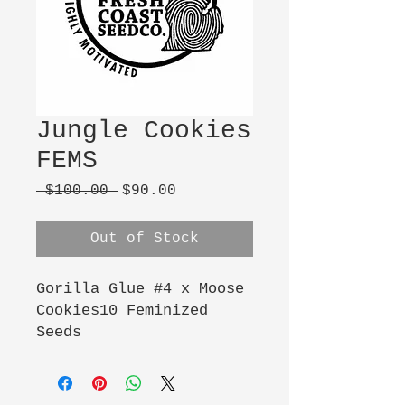
Jungle Cookies
FEMS
Regular
Sale
 $100.00 
$90.00
Price
Price
Out of Stock
Gorilla Glue #4 x Moose 
Cookies10 Feminized 
Seeds