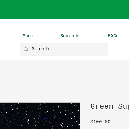
EBIES With EVERY O
Shop
Souvenirs
FAQ
Green Su
Price
$100.00