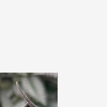
3pc Fem Freebies