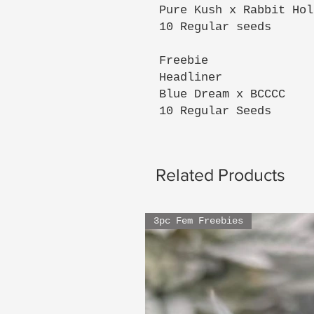
Pure Kush x Rabbit Hol
10 Regular seeds
Freebie
Headliner
Blue Dream x BCCCC
10 Regular Seeds
Related Products
3pc Fem Freebies