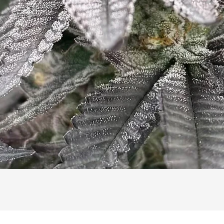
Quick View