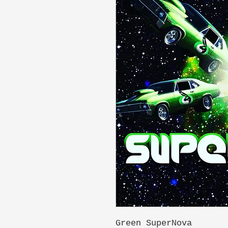
Green SuperNova