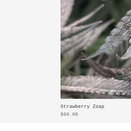
Strawberry Zoap
Price
$60.00