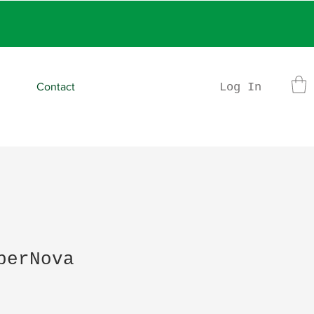
rder
Log In
Contact
perNova