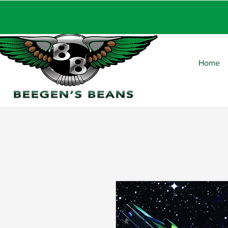
FRE
Home