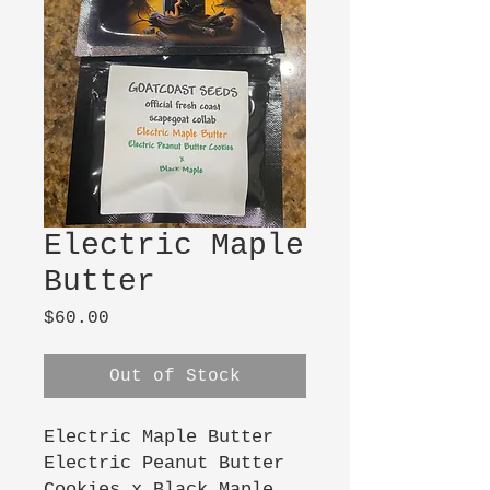
Electric Maple
Butter
Price
$60.00
Out of Stock
Electric Maple Butter
Electric Peanut Butter
Cookies x Black Maple