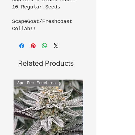
10 Regular Seeds
ScapeGoat/Freshcoast
Collab!!
Related Products
3pc Fem Freebies
3pc Fem Freebies