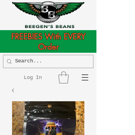
FREEBIES With EVERY
Order
Log In