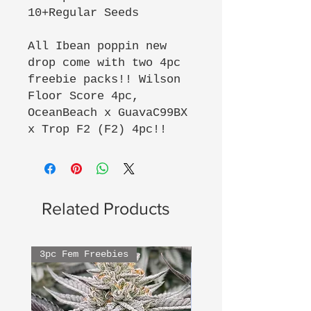
10+Regular Seeds
All Ibean poppin new
drop come with two 4pc
freebie packs!! Wilson
Floor Score 4pc,
OceanBeach x GuavaC99BX
x Trop F2 (F2) 4pc!!
Related Products
3pc Fem Freebies
3pc Fem Freebies