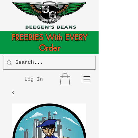
FREEBIES With EVERY
Order
Log In