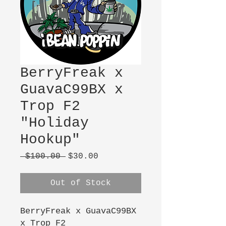
BerryFreak x
GuavaC99BX x
Trop F2
"Holiday
Hookup"
Regular
Sale
 $100.00 
$30.00
Price
Price
Out of Stock
BerryFreak x GuavaC99BX
x Trop F2